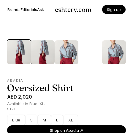
eshtery.com
Brands
Editorials
Ask
Sign up
ABADIA
Oversized Shirt
AED 2,020
Available in Blue–XL.
SIZE
Blue
S
M
L
XL
Shop on
Abadia
↗