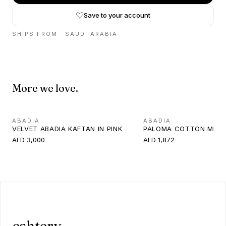
Save to your account
SHIPS FROM ·
SAUDI ARABIA
More we love.
ABADIA
ABADIA
VELVET ABADIA KAFTAN IN PINK
PALOMA COTTON MINI 
AED 3,000
AED 1,872
eshtery.