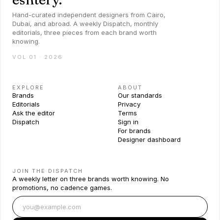
Hand-curated independent designers from Cairo,
Dubai, and abroad. A weekly Dispatch, monthly
editorials, three pieces from each brand worth
knowing.
VOL 01 · 2026
EXPLORE
ABOUT
Brands
Our standards
Editorials
Privacy
Ask the editor
Terms
Dispatch
Sign in
For brands
Designer dashboard
JOIN THE DISPATCH
A weekly letter on three brands worth knowing. No
promotions, no cadence games.