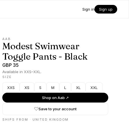
Sign in
Sign up
AAB
Modest Swimwear
Toggle Pants - Black
GBP 35
Available in XXS–XXL.
SIZE
XXS
XS
S
M
L
XL
XXL
Shop on
Aab
↗
Save to your account
SHIPS FROM ·
UNITED KINGDOM