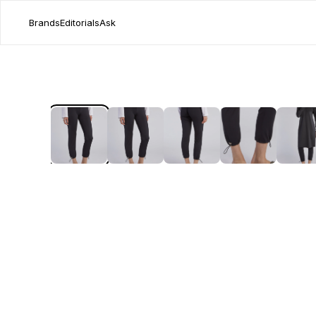
Brands
Editorials
Ask