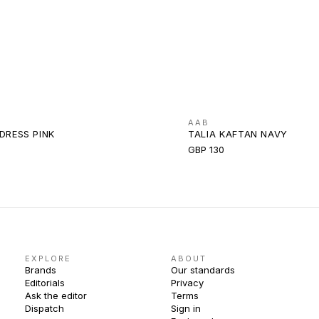
AAB
DRESS PINK
TALIA KAFTAN NAVY
GBP 130
EXPLORE
ABOUT
Brands
Our standards
Editorials
Privacy
Ask the editor
Terms
Dispatch
Sign in