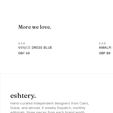
More we love.
AAB
AAB
VENICE DRESS BLUE
AMALFI 
GBP 89
GBP 89
eshtery.
Hand-curated independent designers from Cairo,
Dubai, and abroad. A weekly Dispatch, monthly
editorials, three pieces from each brand worth