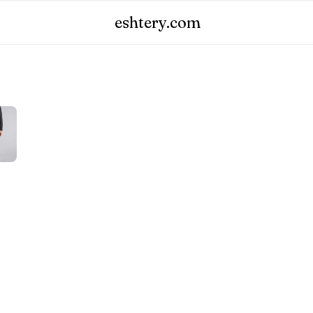
eshtery.com