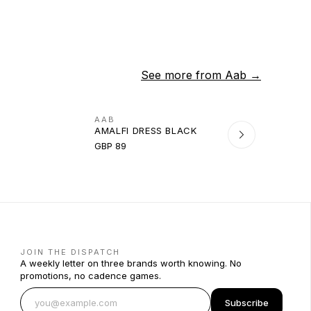
See more from
Aab
→
AAB
AMALFI DRESS BLACK
GBP 89
JOIN THE DISPATCH
A weekly letter on three brands worth knowing. No
promotions, no cadence games.
Subscribe